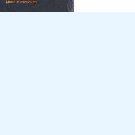
Made In
Allwww.cn