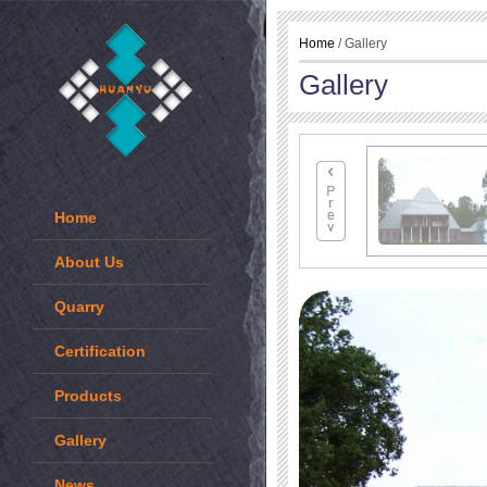
Home
/ Gallery
Gallery
Home
About Us
Quarry
Certification
Products
Gallery
News