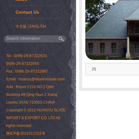
Contact Us
中文版
|
ENGLISH
Tel : 0086-29-87322633
0086-29-87322655
25
Fax : 0086-29-87322887
Email : huanyu@shaanxislate.com
Add : Room 2153 NO.2 Qilin
Building #8 Qing Nian 2 Xiang
Lianhu XI'AN 710003 CHINA
Copyright © 2012 HUANYU SLATE
IMPORT & EXPORT CO. LTD All
rights reserved.
陕ICP备2021012101号