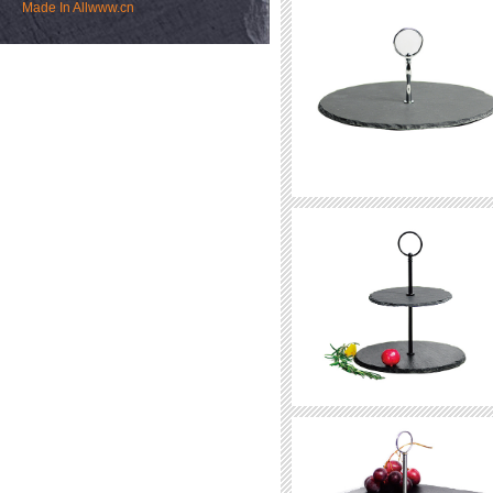
Made In
Allwww.cn