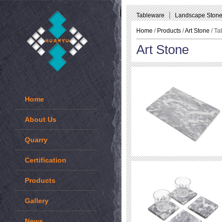
Tableware
Landscape Ston
Home
/
Products
/
Art Stone
/ Ta
Art Stone
Home
About Us
Quarry
Certification
Products
Gallery
News