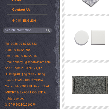
Contact Us
中文版
|
ENGLISH
Tel : 0086-29-87322633
0086-29-87322655
Fax : 0086-29-87322887
Email : huanyu@shaanxislate.com
Add : Room 2153 NO.2 Qilin
Building #8 Qing Nian 2 Xiang
Lianhu XI'AN 710003 CHINA
Copyright © 2012 HUANYU SLATE
IMPORT & EXPORT CO. LTD All
rights reserved.
陕ICP备2021012101号