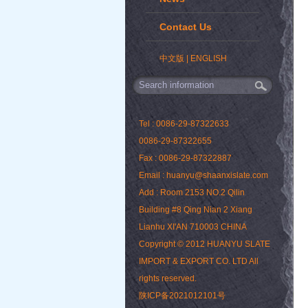
Contact Us
中文版
|
ENGLISH
Tel : 0086-29-87322633
0086-29-87322655
Fax : 0086-29-87322887
Email : huanyu@shaanxislate.com
Add : Room 2153 NO.2 Qilin
Building #8 Qing Nian 2 Xiang
Lianhu XI'AN 710003 CHINA
Copyright © 2012 HUANYU SLATE
IMPORT & EXPORT CO. LTD All
rights reserved.
陕ICP备2021012101号