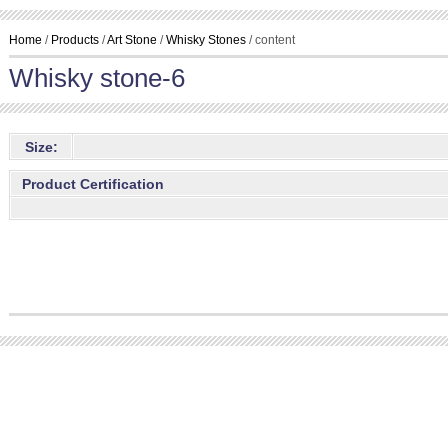
Home
/
Products
/
Art Stone
/
Whisky Stones
/ content
Whisky stone-6
Size:
Product Certification