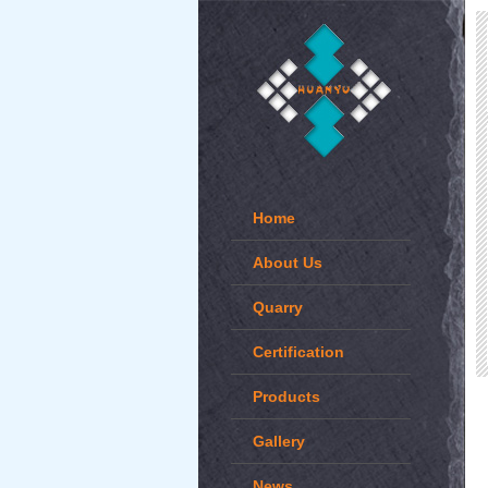
Home
About Us
Quarry
Certification
Products
Gallery
News