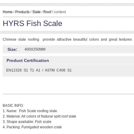
Home
/
Products
/
Slate
/
Roof
/ content
HYRS Fish Scale
Chinese slate roofing provide attractive beautiful colors and great textures
Size:
400X250MM
Product Certification
EN12326 S1 T1 A1 / ASTM C406 S1
BASIC INFO:
1. Name: Fish Scale roofing slate.
2. Material: All colors of Natural split roof slate
3. Shape available: Fish scale
4. Packing: Fumigated wooden crate