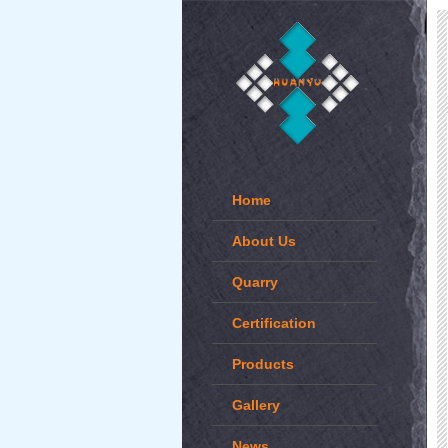
Home
About Us
Quarry
Certification
Products
Gallery
News