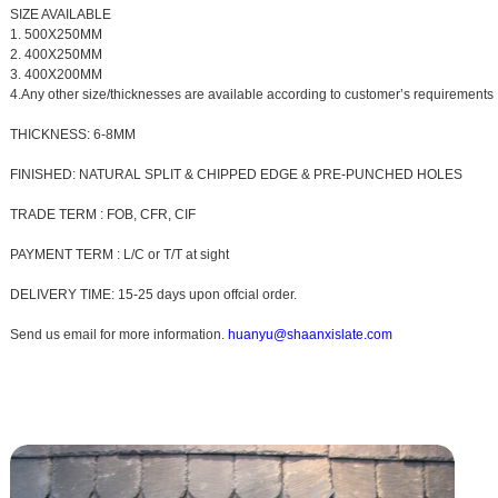
SIZE AVAILABLE
1. 500X250MM
2. 400X250MM
3. 400X200MM
4.Any other size/thicknesses are available according to customer’s requirements
THICKNESS: 6-8MM
FINISHED: NATURAL SPLIT & CHIPPED EDGE & PRE-PUNCHED HOLES
TRADE TERM : FOB, CFR, CIF
PAYMENT TERM : L/C or T/T at sight
DELIVERY TIME: 15-25 days upon offcial order.
Send us email for more information.
huanyu@shaanxislate.com