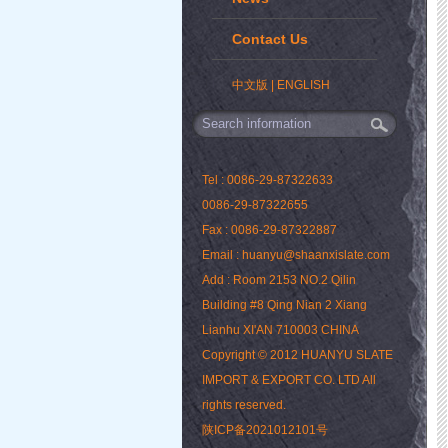
Contact Us
中文版
|
ENGLISH
Tel : 0086-29-87322633
0086-29-87322655
Fax : 0086-29-87322887
Email : huanyu@shaanxislate.com
Add : Room 2153 NO.2 Qilin
Building #8 Qing Nian 2 Xiang
Lianhu XI'AN 710003 CHINA
Copyright © 2012 HUANYU SLATE
IMPORT & EXPORT CO. LTD All
rights reserved.
陕ICP备2021012101号