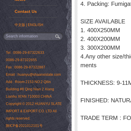
4. Packing: Fumiga
Contact Us
SIZE AVAILABLE
中文版
|
ENGLISH
1. 400X250MM
2. 400X200MM
3. 300X200MM
Tel : 0086-29-87322633
4.Any other size/th
0086-29-87322655
ments
Fax : 0086-29-87322887
Email : huanyu@shaanxislate.com
THICKNESS: 9-1
Add : Room 2153 NO.2 Qilin
Building #8 Qing Nian 2 Xiang
Lianhu XI'AN 710003 CHINA
FINISHED: NATU
Copyright © 2012 HUANYU SLATE
IMPORT & EXPORT CO. LTD All
TRADE TERM : FO
rights reserved.
陕ICP备2021012101号