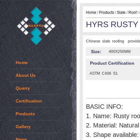
Home
/
Products
/
Slate
/
Roof
/ 
HYRS RUSTY
Chinese slate roofing provide 
Size:
400X250MM
Home
Product Certification
ASTM C406 S1
About Us
Quarry
Certification
BASIC INFO:
Products
1. Name: Rusty roof
2. Material: Natural 
Gallery
3. Shape available:
News