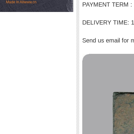
Made In
Allwww.cn
PAYMENT TERM : L/
DELIVERY TIME: 15-
Send us email for 