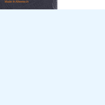
Made In
Allwww.cn