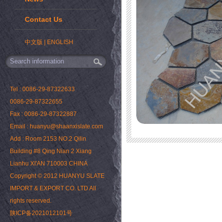
Contact Us
中文版
|
ENGLISH
Tel : 0086-29-87322633
0086-29-87322655
Fax : 0086-29-87322887
Email : huanyu@shaanxislate.com
Add : Room 2153 NO.2 Qilin
Building #8 Qing Nian 2 Xiang
Lianhu XI'AN 710003 CHINA
Copyright © 2012 HUANYU SLATE
IMPORT & EXPORT CO. LTD All
rights reserved.
陕ICP备2021012101号