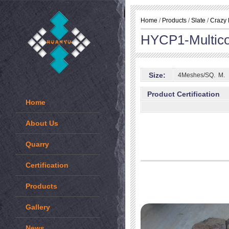
Home
/
Products
/
Slate
/
Crazy 
HYCP1-Multico
Size:
4Meshes/SQ. M.
Product Certification
Home
About Us
Quarry
Certification
Products
Gallery
News